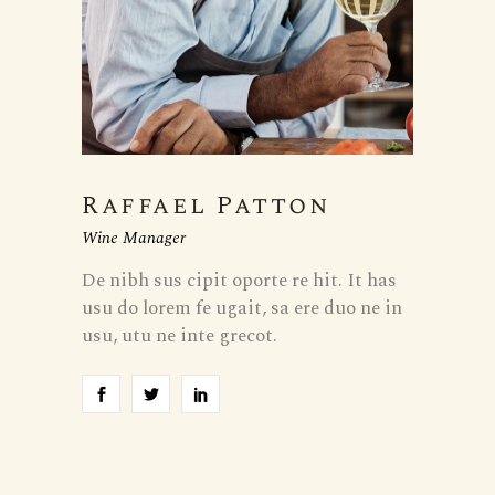
Raffael Patton
Wine Manager
De nibh sus cipit oporte re hit. It has
usu do lorem fe ugait, sa ere duo ne in
usu, utu ne inte grecot.