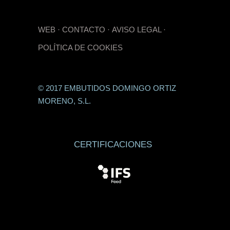
WEB
·
CONTACTO
·
AVISO LEGAL
·
POLÍTICA DE COOKIES
© 2017 EMBUTIDOS DOMINGO ORTIZ
MORENO, S.L.
CERTIFICACIONES