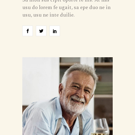
usu do lorem fe ugait, sa epe duo ne in
usu, usu ne inte duilie.