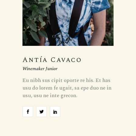
Antía Cavaco
Winemaker Junior
Eu nibh sus cipit oporte re his. Et has
usu do lorem fe ugait, sa epe duo ne in
usu, usu ne inte grecon.