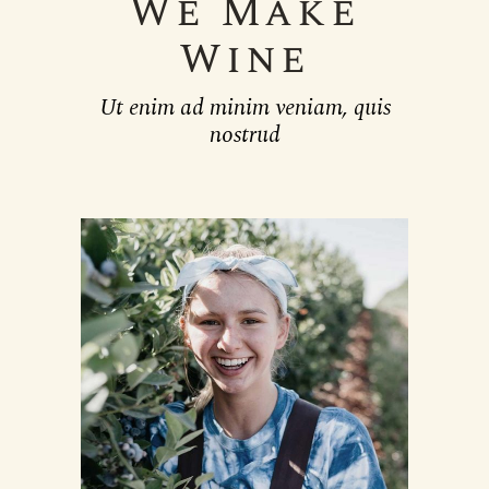
We Make
Wine
Ut enim ad minim veniam, quis
nostrud