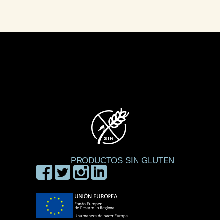
PRODUCTOS SIN GLUTEN