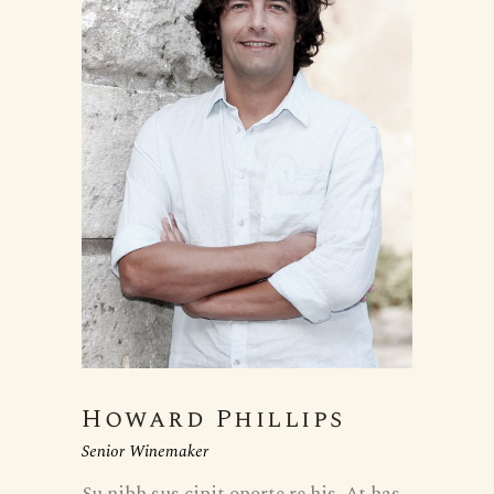
Howard Phillips
Senior Winemaker
Su nibh sus cipit oporte re his. At has