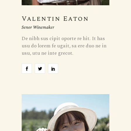
Valentin Eaton
Senor Winemaker
De nibh sus cipit oporte re hit. It has
usu do lorem fe ugait, sa ere duo ne in
usu, utu ne inte grecot.