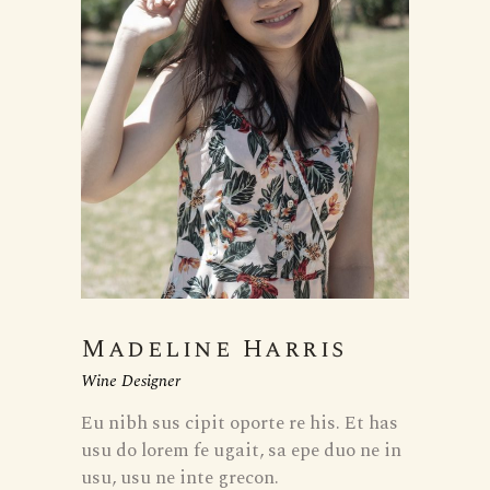
Madeline Harris
Wine Designer
Eu nibh sus cipit oporte re his. Et has
usu do lorem fe ugait, sa epe duo ne in
usu, usu ne inte grecon.