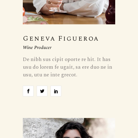
Geneva Figueroa
Wine Producer
De nibh sus cipit oporte re hit. It has
usu do lorem fe ugait, sa ere duo ne in
usu, utu ne inte grecot.