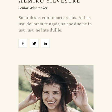
Almiro Silvestre
Senior Winemaker
Su nibh sus cipit oporte re his. At has
usu do lorem fe ugait, sa epe duo ne in
usu, usu ne inte duilie.