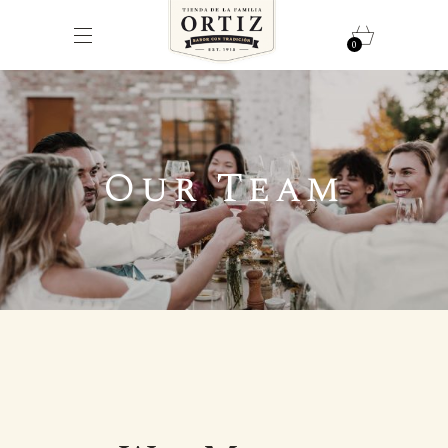
0
Our Team