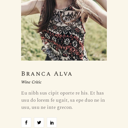
Branca Alva
Wine Critic
Eu nibh sus cipit oporte re his. Et has
usu do lorem fe ugait, sa epe duo ne in
usu, usu ne inte grecon.